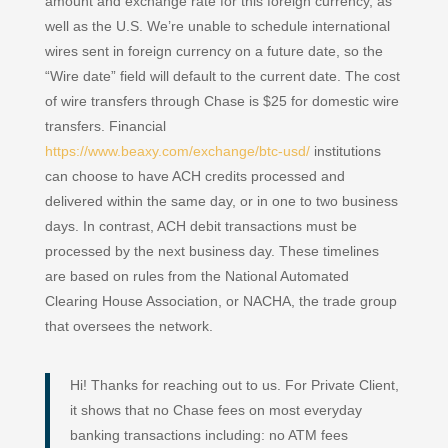
amount and exchange rate for this foreign currency, as
well as the U.S. We’re unable to schedule international
wires sent in foreign currency on a future date, so the
“Wire date” field will default to the current date. The cost
of wire transfers through Chase is $25 for domestic wire
transfers. Financial
https://www.beaxy.com/exchange/btc-usd/
institutions
can choose to have ACH credits processed and
delivered within the same day, or in one to two business
days. In contrast, ACH debit transactions must be
processed by the next business day. These timelines
are based on rules from the National Automated
Clearing House Association, or NACHA, the trade group
that oversees the network.
Hi! Thanks for reaching out to us. For Private Client,
it shows that no Chase fees on most everyday
banking transactions including: no ATM fees