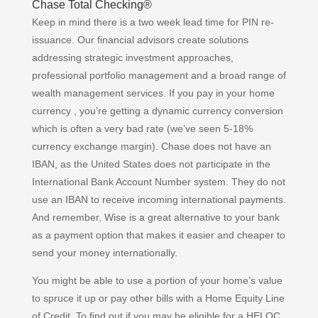
Chase Total Checking®
Keep in mind there is a two week lead time for PIN re-
issuance. Our financial advisors create solutions
addressing strategic investment approaches,
professional portfolio management and a broad range of
wealth management services. If you pay in your home
currency , you’re getting a dynamic currency conversion
which is often a very bad rate (we’ve seen 5-18%
currency exchange margin). Chase does not have an
IBAN, as the United States does not participate in the
International Bank Account Number system. They do not
use an IBAN to receive incoming international payments.
And remember, Wise is a great alternative to your bank
as a payment option that makes it easier and cheaper to
send your money internationally.
You might be able to use a portion of your home’s value
to spruce it up or pay other bills with a Home Equity Line
of Credit. To find out if you may be eligible for a HELOC,