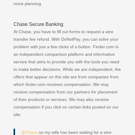
more planning.
Chase Secure Banking
At Chase, you have to fill out forms to request a wire
transfer fee refund. With DoNotPay, you can solve your
problem with just a few clicks of a button. Finder.com is
an independent comparison platform and information
service that aims to provide you with the tools you need
to make better decisions. While we are independent, the
offers that appear on this site are from companies from
which finder.com receives compensation. We may
receive compensation from our partners for placement
of their products or services. We may also receive
compensation if you click on certain links posted on our
site.
@Chase
so my wife has been waiting for a wire