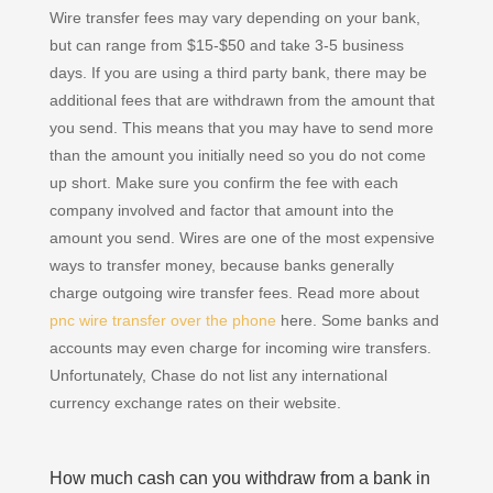
Wire transfer fees may vary depending on your bank,
but can range from $15-$50 and take 3-5 business
days. If you are using a third party bank, there may be
additional fees that are withdrawn from the amount that
you send. This means that you may have to send more
than the amount you initially need so you do not come
up short. Make sure you confirm the fee with each
company involved and factor that amount into the
amount you send. Wires are one of the most expensive
ways to transfer money, because banks generally
charge outgoing wire transfer fees. Read more about
pnc wire transfer over the phone
here. Some banks and
accounts may even charge for incoming wire transfers.
Unfortunately, Chase do not list any international
currency exchange rates on their website.
How much cash can you withdraw from a bank in