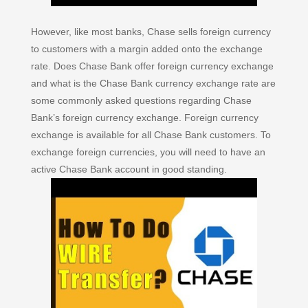
However, like most banks, Chase sells foreign currency
to customers with a margin added onto the exchange
rate. Does Chase Bank offer foreign currency exchange
and what is the Chase Bank currency exchange rate are
some commonly asked questions regarding Chase
Bank’s foreign currency exchange. Foreign currency
exchange is available for all Chase Bank customers. To
exchange foreign currencies, you will need to have an
active Chase Bank account in good standing.