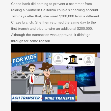
Chase bank did nothing to prevent a scammer from
raiding a Southern California couple’s checking account.
Two days after that, she wired $300,000 from a different
Chase branch. She then returned the same day to the
first branch and tried to wire an additional $200,000.
Although the transaction was approved, it didn’t go
through for some reason.