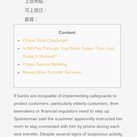
上班地點：
可上班日：
薪資：
Content
Chase Total Checking®
Is Bill Pay Through Your Bank Easier Than Just
Doing It Yourself?
Chase Secure Banking
Money Wire Transfer Services
If banks are incapable of implementing safeguards to
protect customers, particularly elderly customers, then
lawmakers or financial regulators need to step up.
Spanierman said the scammer apparently instructed her
mom to stay connected with him by phone during each
wire transfer. Despite several signs of suspicious activity,