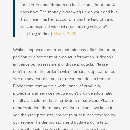
transfer to done through on her account for about 4
days now. The money is showing up on your end but
it still hasn’t hit her account. Is this the kind of thing
we can expect if we continue banking with you?
— RT (@rdtdmd)
May 5, 2020
While compensation arrangements may affect the order,
position or placement of product information, it doesn’t
influence our assessment of those products. Please
don’t interpret the order in which products appear on our
Site as any endorsement or recommendation from us.
Finder.com compares a wide range of products,
providers and services but we don’t provide information
on all available products, providers or services. Please
appreciate that there may be other options available to
you than the products, providers or services covered by
our service. Finder monitors and updates our site to
ensure that what we’re sharing is clear, honest and