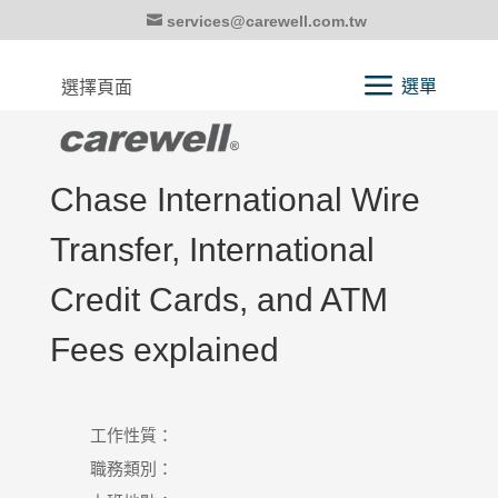
services@carewell.com.tw
選擇頁面
Chase International Wire
Transfer, International
Credit Cards, and ATM
Fees explained
工作性質：
職務類別：