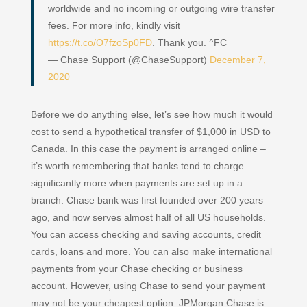
worldwide and no incoming or outgoing wire transfer
fees. For more info, kindly visit
https://t.co/O7fzoSp0FD
. Thank you. ^FC
— Chase Support (@ChaseSupport)
December 7,
2020
Before we do anything else, let’s see how much it would
cost to send a hypothetical transfer of $1,000 in USD to
Canada. In this case the payment is arranged online –
it’s worth remembering that banks tend to charge
significantly more when payments are set up in a
branch. Chase bank was first founded over 200 years
ago, and now serves almost half of all US households.
You can access checking and saving accounts, credit
cards, loans and more. You can also make international
payments from your Chase checking or business
account. However, using Chase to send your payment
may not be your cheapest option. JPMorgan Chase is