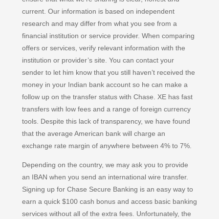
current. Our information is based on independent
research and may differ from what you see from a
financial institution or service provider. When comparing
offers or services, verify relevant information with the
institution or provider’s site. You can contact your
sender to let him know that you still haven’t received the
money in your Indian bank account so he can make a
follow up on the transfer status with Chase. XE has fast
transfers with low fees and a range of foreign currency
tools. Despite this lack of transparency, we have found
that the average American bank will charge an
exchange rate margin of anywhere between 4% to 7%.
Depending on the country, we may ask you to provide
an IBAN when you send an international wire transfer.
Signing up for Chase Secure Banking is an easy way to
earn a quick $100 cash bonus and access basic banking
services without all of the extra fees. Unfortunately, the