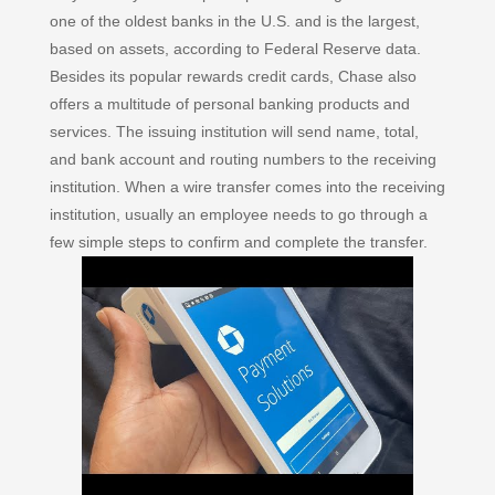
one of the oldest banks in the U.S. and is the largest,
based on assets, according to Federal Reserve data.
Besides its popular rewards credit cards, Chase also
offers a multitude of personal banking products and
services. The issuing institution will send name, total,
and bank account and routing numbers to the receiving
institution. When a wire transfer comes into the receiving
institution, usually an employee needs to go through a
few simple steps to confirm and complete the transfer.