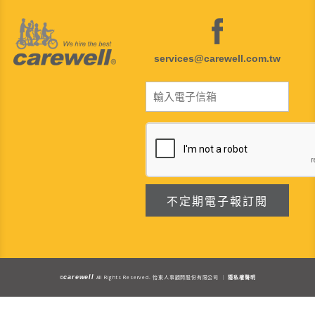
services@carewell.com.tw
carewell
All Rights Reserved.
©
怡東人事顧問股份有限公司 ｜
隱私權聲明