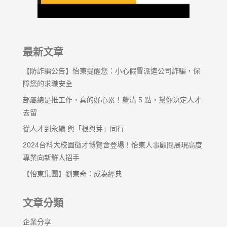
最新文章
【防詐騙公告】怡東提醒您：小心假冒派遣公司詐騙，保
障您的求職安全
部屬總是推工作，真的好心累！釐清 5 點，幫你決定人才
去留
從人才到永續 與「根與芽」同行
2024台科大校園徵才博覽會登場！怡東人事顧問展現高度
專業向新鮮人招手
【怡東集團】劉東奇：成為經典
文章分類
企業分享