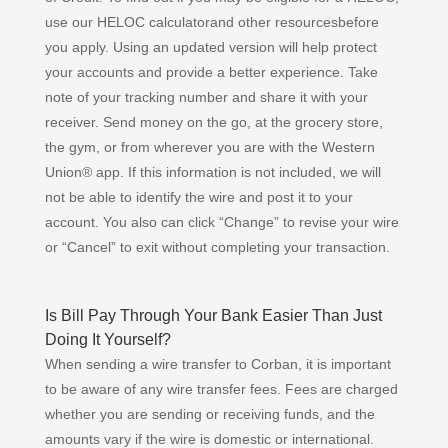
use our HELOC calculatorand other resourcesbefore
you apply. Using an updated version will help protect
your accounts and provide a better experience. Take
note of your tracking number and share it with your
receiver. Send money on the go, at the grocery store,
the gym, or from wherever you are with the Western
Union® app. If this information is not included, we will
not be able to identify the wire and post it to your
account. You also can click “Change” to revise your wire
or “Cancel” to exit without completing your transaction.
Is Bill Pay Through Your Bank Easier Than Just
Doing It Yourself?
When sending a wire transfer to Corban, it is important
to be aware of any wire transfer fees. Fees are charged
whether you are sending or receiving funds, and the
amounts vary if the wire is domestic or international.