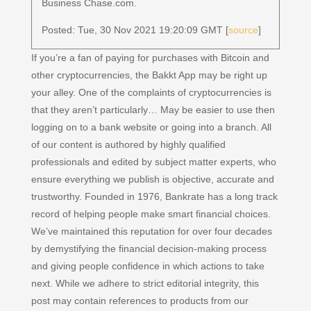
Business Chase.com.
Posted: Tue, 30 Nov 2021 19:20:09 GMT [
source
]
If you’re a fan of paying for purchases with Bitcoin and
other cryptocurrencies, the Bakkt App may be right up
your alley. One of the complaints of cryptocurrencies is
that they aren’t particularly… May be easier to use then
logging on to a bank website or going into a branch. All
of our content is authored by highly qualified
professionals and edited by subject matter experts, who
ensure everything we publish is objective, accurate and
trustworthy. Founded in 1976, Bankrate has a long track
record of helping people make smart financial choices.
We’ve maintained this reputation for over four decades
by demystifying the financial decision-making process
and giving people confidence in which actions to take
next. While we adhere to strict editorial integrity, this
post may contain references to products from our