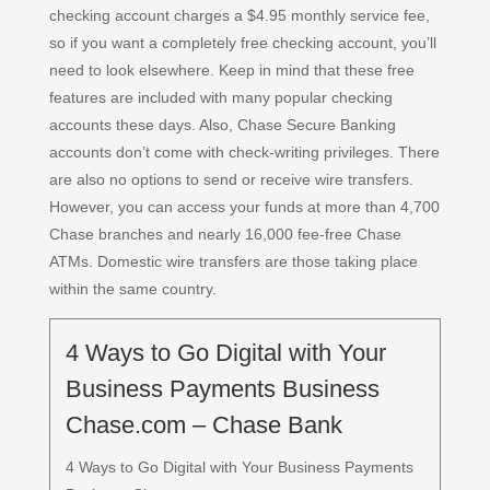
checking account charges a $4.95 monthly service fee,
so if you want a completely free checking account, you’ll
need to look elsewhere. Keep in mind that these free
features are included with many popular checking
accounts these days. Also, Chase Secure Banking
accounts don’t come with check-writing privileges. There
are also no options to send or receive wire transfers.
However, you can access your funds at more than 4,700
Chase branches and nearly 16,000 fee-free Chase
ATMs. Domestic wire transfers are those taking place
within the same country.
4 Ways to Go Digital with Your
Business Payments Business
Chase.com – Chase Bank
4 Ways to Go Digital with Your Business Payments