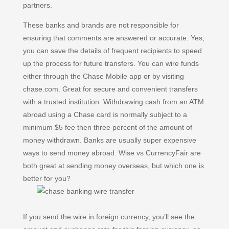
partners.
These banks and brands are not responsible for
ensuring that comments are answered or accurate. Yes,
you can save the details of frequent recipients to speed
up the process for future transfers. You can wire funds
either through the Chase Mobile app or by visiting
chase.com. Great for secure and convenient transfers
with a trusted institution. Withdrawing cash from an ATM
abroad using a Chase card is normally subject to a
minimum $5 fee then three percent of the amount of
money withdrawn. Banks are usually super expensive
ways to send money abroad. Wise vs CurrencyFair are
both great at sending money overseas, but which one is
better for you?
If you send the wire in foreign currency, you’ll see the