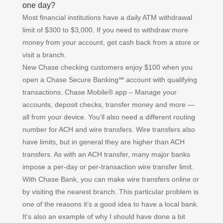
one day?
Most financial institutions have a daily ATM withdrawal
limit of $300 to $3,000. If you need to withdraw more
money from your account, get cash back from a store or
visit a branch.
New Chase checking customers enjoy $100 when you
open a Chase Secure Banking℠ account with qualifying
transactions. Chase Mobile® app – Manage your
accounts, deposit checks, transfer money and more —
all from your device. You’ll also need a different routing
number for ACH and wire transfers. Wire transfers also
have limits, but in general they are higher than ACH
transfers. As with an ACH transfer, many major banks
impose a per-day or per-transaction wire transfer limit.
With Chase Bank, you can make wire transfers online or
by visiting the nearest branch. This particular problem is
one of the reasons it’s a good idea to have a local bank.
It’s also an example of why I should have done a bit