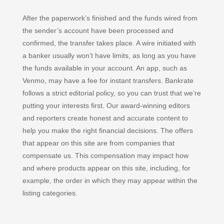
After the paperwork’s finished and the funds wired from
the sender’s account have been processed and
confirmed, the transfer takes place. A wire initiated with
a banker usually won’t have limits, as long as you have
the funds available in your account. An app, such as
Venmo, may have a fee for instant transfers. Bankrate
follows a strict editorial policy, so you can trust that we’re
putting your interests first. Our award-winning editors
and reporters create honest and accurate content to
help you make the right financial decisions. The offers
that appear on this site are from companies that
compensate us. This compensation may impact how
and where products appear on this site, including, for
example, the order in which they may appear within the
listing categories.