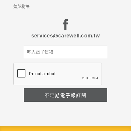
菁英秘訣
services@carewell.com.tw