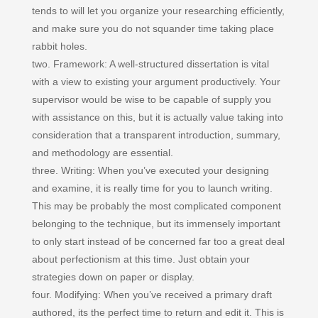
tends to will let you organize your researching efficiently,
and make sure you do not squander time taking place
rabbit holes.
two. Framework: A well-structured dissertation is vital
with a view to existing your argument productively. Your
supervisor would be wise to be capable of supply you
with assistance on this, but it is actually value taking into
consideration that a transparent introduction, summary,
and methodology are essential.
three. Writing: When you’ve executed your designing
and examine, it is really time for you to launch writing.
This may be probably the most complicated component
belonging to the technique, but its immensely important
to only start instead of be concerned far too a great deal
about perfectionism at this time. Just obtain your
strategies down on paper or display.
four. Modifying: When you’ve received a primary draft
authored, its the perfect time to return and edit it. This is