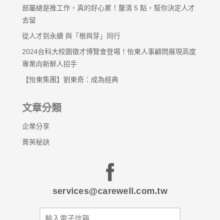
部屬總是推工作，真的好心累！釐清 5 點，幫你決定人才
去留
從人才到永續 與「根與芽」同行
2024台科大校園徵才博覽會登場！怡東人事顧問展現高度
專業向新鮮人招手
【怡東集團】劉東奇：成為經典
文章分類
企業分享
菁英秘訣
services@carewell.com.tw