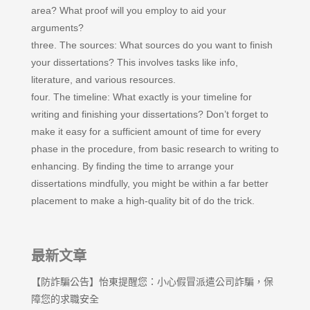
area? What proof will you employ to aid your
arguments?
three. The sources: What sources do you want to finish
your dissertations? This involves tasks like info,
literature, and various resources.
four. The timeline: What exactly is your timeline for
writing and finishing your dissertations? Don’t forget to
make it easy for a sufficient amount of time for every
phase in the procedure, from basic research to writing to
enhancing. By finding the time to arrange your
dissertations mindfully, you might be within a far better
placement to make a high-quality bit of do the trick.
最新文章
【防詐騙公告】怡東提醒您：小心假冒派遣公司詐騙，保
障您的求職安全