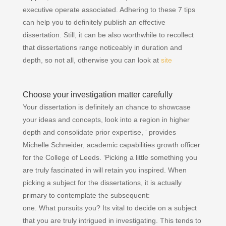
executive operate associated. Adhering to these 7 tips
can help you to definitely publish an effective
dissertation. Still, it can be also worthwhile to recollect
that dissertations range noticeably in duration and
depth, so not all, otherwise you can look at
site
Choose your investigation matter carefully
Your dissertation is definitely an chance to showcase
your ideas and concepts, look into a region in higher
depth and consolidate prior expertise, ‘ provides
Michelle Schneider, academic capabilities growth officer
for the College of Leeds. ‘Picking a little something you
are truly fascinated in will retain you inspired. When
picking a subject for the dissertations, it is actually
primary to contemplate the subsequent:
one. What pursuits you? Its vital to decide on a subject
that you are truly intrigued in investigating. This tends to