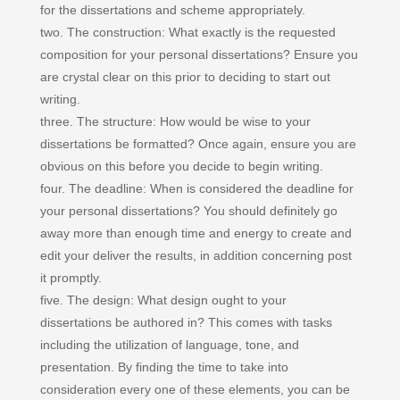
for the dissertations and scheme appropriately.
two. The construction: What exactly is the requested
composition for your personal dissertations? Ensure you
are crystal clear on this prior to deciding to start out
writing.
three. The structure: How would be wise to your
dissertations be formatted? Once again, ensure you are
obvious on this before you decide to begin writing.
four. The deadline: When is considered the deadline for
your personal dissertations? You should definitely go
away more than enough time and energy to create and
edit your deliver the results, in addition concerning post
it promptly.
five. The design: What design ought to your
dissertations be authored in? This comes with tasks
including the utilization of language, tone, and
presentation. By finding the time to take into
consideration every one of these elements, you can be