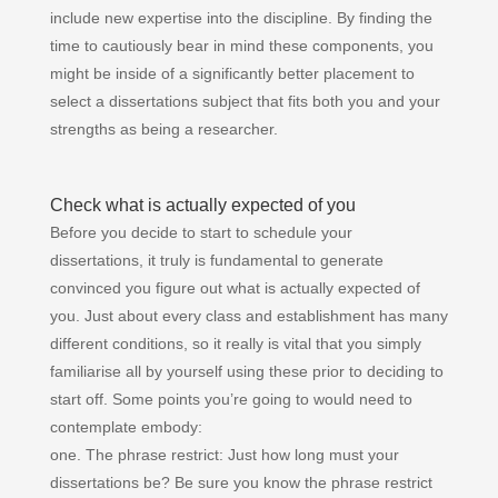
include new expertise into the discipline. By finding the
time to cautiously bear in mind these components, you
might be inside of a significantly better placement to
select a dissertations subject that fits both you and your
strengths as being a researcher.
Check what is actually expected of you
Before you decide to start to schedule your
dissertations, it truly is fundamental to generate
convinced you figure out what is actually expected of
you. Just about every class and establishment has many
different conditions, so it really is vital that you simply
familiarise all by yourself using these prior to deciding to
start off. Some points you’re going to would need to
contemplate embody:
one. The phrase restrict: Just how long must your
dissertations be? Be sure you know the phrase restrict