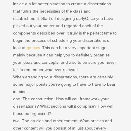
inside a a lot better situation to create a dissertations
that fulfills the necessities of the class and
establishment. Start off designing earlyOnce you have
picked out your matter and regarded each of the
components described over, it truly is the perfect time to
begin the process of scheduling your dissertations or
look at
go now
. This can be a very important stage,
mainly because it can help you to definitely organise
your ideas and concepts, and also to be sure you never
fail to remember whatever relevant.
When arranging your dissertations, there are certainly
some major points you’re going to have to have to bear
in mind:
one. The construction: How will you framework your
dissertations? What sections will it comprise? How will
these be organised?
two. The articles and other content: What articles and
other content will you consist of in just about every