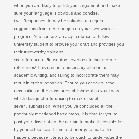
when you are likely to polish your argument and make
sure your language is obvious and concise.
five. Responses: It may be valuable to acquire
suggestions from other people on your own work-in-
progress. You can ask an acquaintance or fellow
university student to browse your draft and provides you
their trustworthy opinions.
six. references: Please don’t overlook to incorporate
references! This can be a necessary element of
academic writing, and failing to incorporate them may
result in critical penalties. Ensure you check out the
necessities of the class or establishment so you know
which design of referencing to make use of.
seven. submission: When you’ve concluded all the
previously mentioned basic steps, it is time for you to
post your dissertation. Be certain to make it possible for
by yourself sufficient time and energy to make this
happen, because it tends to be quick to undervalue the