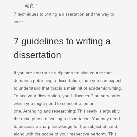
薪資：
7 techniques to writing a dissertation and the way to
write
7 guidelines to writing a
dissertation
If you are enterprise a diploma training course that
demands publishing a dissertation, then you can expect
to understand that that is a main bit of academic writing.
To ace your dissertation, you’ll discover 7 primary parts
which you might need to concentration on:
one. Arranging and researching: This really is arguably
the main phase of writing a dissertation. You may need
to possess a sharp knowledge for the subject at hand,
along with the scope of your respective perform. This