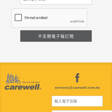
services@carewell.com.tw