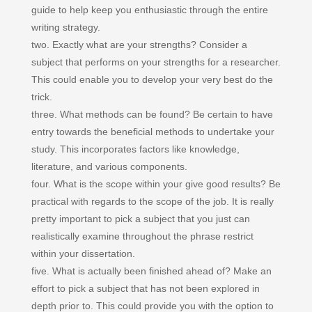
guide to help keep you enthusiastic through the entire
writing strategy.
two. Exactly what are your strengths? Consider a
subject that performs on your strengths for a researcher.
This could enable you to develop your very best do the
trick.
three. What methods can be found? Be certain to have
entry towards the beneficial methods to undertake your
study. This incorporates factors like knowledge,
literature, and various components.
four. What is the scope within your give good results? Be
practical with regards to the scope of the job. It is really
pretty important to pick a subject that you just can
realistically examine throughout the phrase restrict
within your dissertation.
five. What is actually been finished ahead of? Make an
effort to pick a subject that has not been explored in
depth prior to. This could provide you with the option to