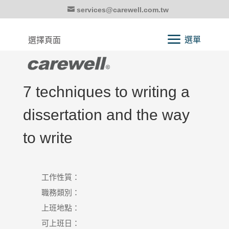
services@carewell.com.tw
選擇頁面
7 techniques to writing a
dissertation and the way
to write
工作性質：
職務類別：
上班地點：
可上班日：