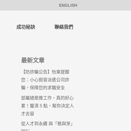
ENGLISH
成功秘訣
聯絡我們
最新文章
【防詐騙公告】怡東提醒
您：小心假冒派遣公司詐
騙，保障您的求職安全
部屬總是推工作，真的好心
累！釐清 5 點，幫你決定人
才去留
從人才到永續 與「根與芽」