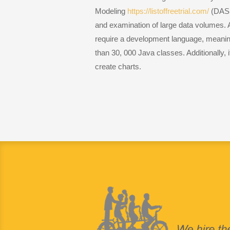
Modeling
https://listoffreetrial.com/
(DASM)
and examination of large data volumes. 
require a development language, meaning 
than 30, 000 Java classes. Additionally, i
create charts.