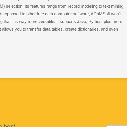
 selection. Its features range from record modeling to text mining
As opposed to other free data computer software, ADaMSoft won’t
that it is way more versatile. It supports Java, Python, plus more
t allows you to transfer data tables, create dictionaries, and even