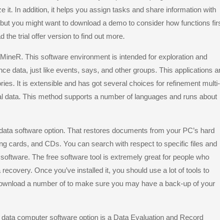
e it. In addition, it helps you assign tasks and share information with
 but you might want to download a demo to consider how functions firs
the trial offer version to find out more.
raMineR. This software environment is intended for exploration and
ce data, just like events, says, and other groups. This applications a
tories. It is extensible and has got several choices for refinement multi-
al data. This method supports a number of languages and runs about
 data software option. That restores documents from your PC’s hard
ng cards, and CDs. You can search with respect to specific files and
 software. The free software tool is extremely great for people who
ecovery. Once you’ve installed it, you should use a lot of tools to
 download a number of to make sure you may have a back-up of your
 data computer software option is a Data Evaluation and Record