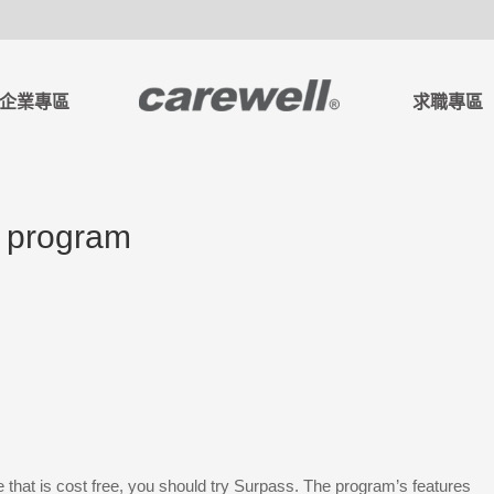
企業專區
求職專區
e program
e that is cost free, you should try Surpass. The program’s features