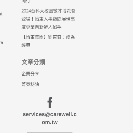
同行
2024台科大校園徵才博覽會
t.
登場！怡東人事顧問展現高
度專業向新鮮人招手
【怡東集團】劉東奇：成為
re
經典
文章分類
企業分享
菁英秘訣
services@carewell.c
om.tw