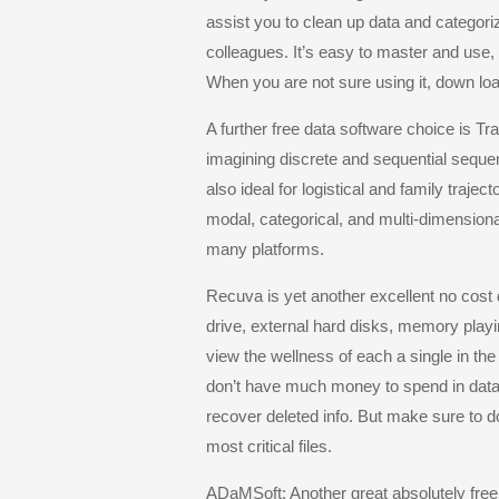
assist you to clean up data and categoriz
colleagues. It’s easy to master and use,
When you are not sure using it, down load 
A further free data software choice is T
imagining discrete and sequential sequen
also ideal for logistical and family trajec
modal, categorical, and multi-dimension
many platforms.
Recuva is yet another excellent no cost
drive, external hard disks, memory playi
view the wellness of each a single in the
don’t have much money to spend in data r
recover deleted info. But make sure to
most critical files.
ADaMSoft: Another great absolutely free