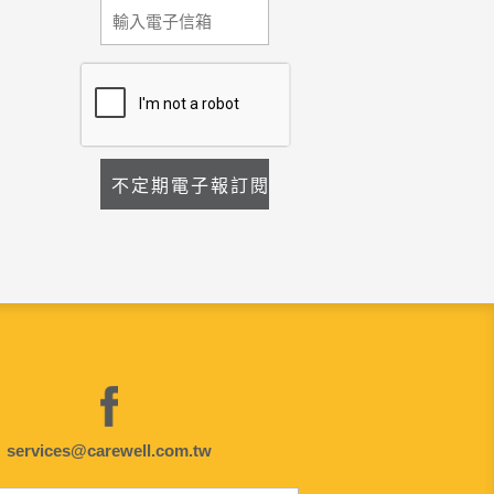
services@carewell.com.tw