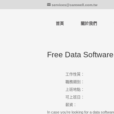
services@carewell.com.tw
首頁
關於我們
Free Data Softwar
工作性質：
職務類別：
上班地點：
可上班日：
薪資：
In case you’re looking for a data softwar